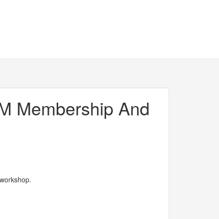
WEM Membership And
 workshop.