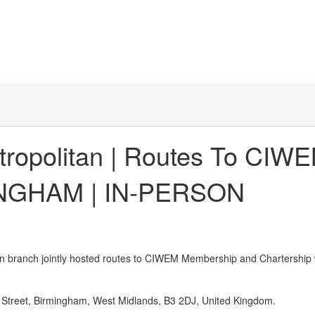
tropolitan | Routes To CI
MINGHAM | IN-PERSON
branch jointly hosted routes to CIWEM Membership and Chartership
Street, Birmingham, West Midlands, B3 2DJ, United Kingdom.