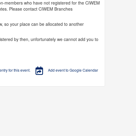
 Non-members who have not registered for the CIWEM
inutes. Please contact CIWEM Branches
, so your place can be allocated to another
istered by then, unfortunately we cannot add you to
try for this event.
Add event to Google Calendar