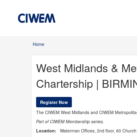
Skip to main content
Home
You are here
West Midlands & Me
Chartership | BIR
Register Now
The CIWEM West Midlands and CIWEM Metropolitan 
Part of CIWEM Membership series.
Location:
Waterman Offices, 2nd floor, 60 Church 