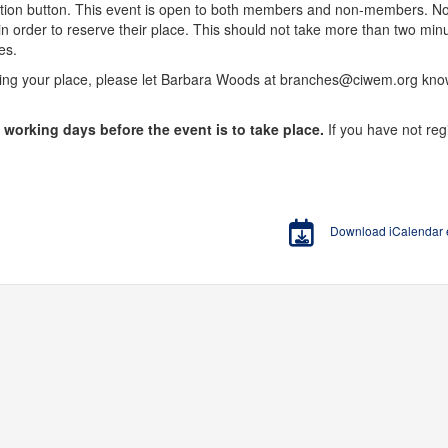
stration button. This event is open to both members and non-members.
n order to reserve their place. This should not take more than two m
es.
king your place, please let Barbara Woods at branches@ciwem.org know
o working days before the event is to take place.
If you have not reg
Download iCalendar en