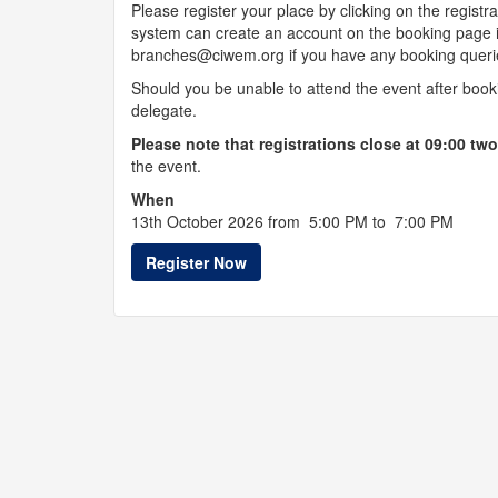
Please register your place by clicking on the regi
system can create an account on the booking page i
branches@ciwem.org if you have any booking queri
Should you be unable to attend the event after boo
delegate.
Please note that registrations close at 09:00 tw
the event.
When
13th October 2026 from 5:00 PM to 7:00 PM
Register Now