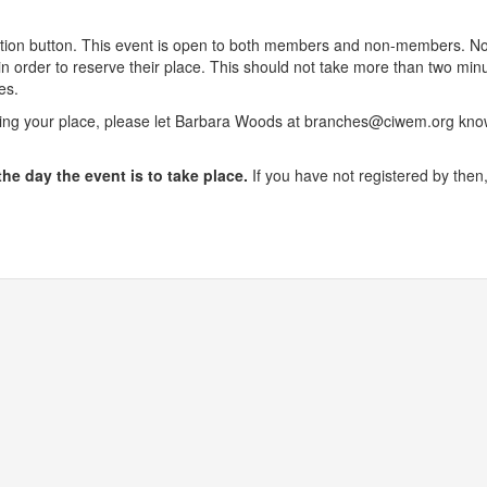
stration button. This event is open to both members and non-members.
n order to reserve their place. This should not take more than two m
es.
king your place, please let Barbara Woods at branches@ciwem.org know
the day the event is to take place.
If you have not registered by then