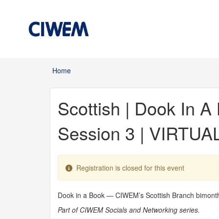
Skip to main content
Home
You are here
Scottish | Dook In 
Session 3 | VIRTUA
Registration is closed for this event
Dook in a Book — CIWEM’s Scottish Branch bimonthly 
Part of CIWEM Socials and Networking series.