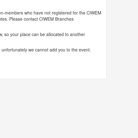
 Non-members who have not registered for the CIWEM
inutes. Please contact CIWEM Branches
, so your place can be allocated to another
, unfortunately we cannot add you to the event.