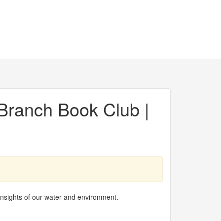
Branch Book Club |
insights of our water and environment.