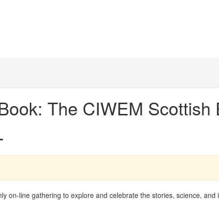
A Book: The CIWEM Scottish 
L
on-line gathering to explore and celebrate the stories, science, and 