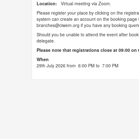
Location:
Virtual meeting via Zoom.
Please register your place by clicking on the regi
system can create an account on the booking page i
branches@ciwem.org if you have any booking queri
Should you be unable to attend the event after boo
delegate.
Please note that registrations close at 09:00 on 
When
29th July 2026 from 6:00 PM to 7:00 PM